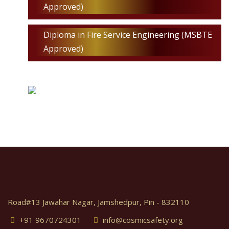
Approved)
Diploma in Fire Service Engineering (MSBTE
Approved)
Road#13 Jawahar Nagar, Jamshedpur, Pin - 832110
+91 9670724301
info@cosmicsafety.org