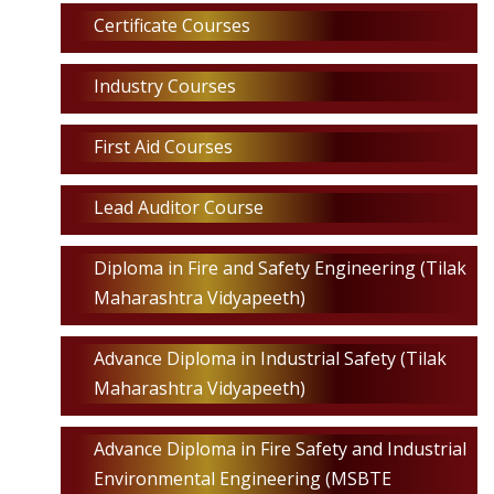
Certificate Courses
Industry Courses
First Aid Courses
Lead Auditor Course
Diploma in Fire and Safety Engineering (Tilak
Maharashtra Vidyapeeth)
Advance Diploma in Industrial Safety (Tilak
Maharashtra Vidyapeeth)
Advance Diploma in Fire Safety and Industrial
Environmental Engineering (MSBTE