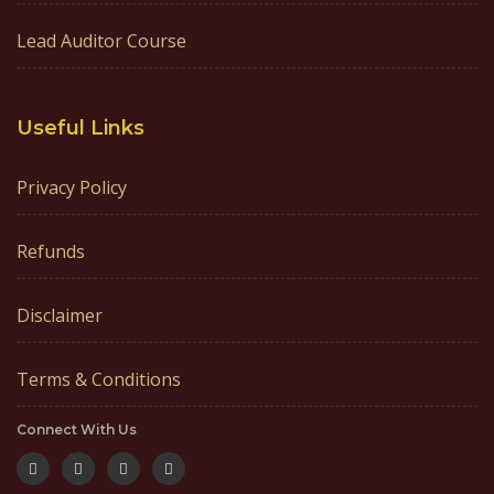
Lead Auditor Course
Useful Links
Privacy Policy
Refunds
Disclaimer
Terms & Conditions
Connect With Us