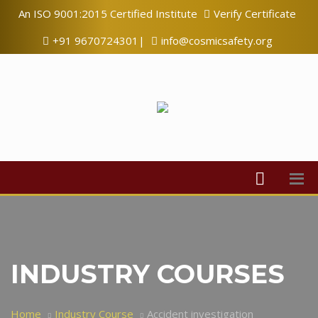
An ISO 9001:2015 Certified Institute
Verify Certificate
+91 9670724301|
info@cosmicsafety.org
INDUSTRY COURSES
Home
Industry Course
Accident investigation