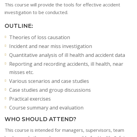
This course will provide the tools for effective accident
investigation to be conducted.
OUTLINE:
Theories of loss causation
Incident and near miss investigation
Quantitative analysis of ill health and accident data
Reporting and recording accidents, ill health, near
misses etc.
Various scenarios and case studies
Case studies and group discussions
Practical exercises
Course summary and evaluation
WHO SHOULD ATTEND?
This course is intended for managers, supervisors, team