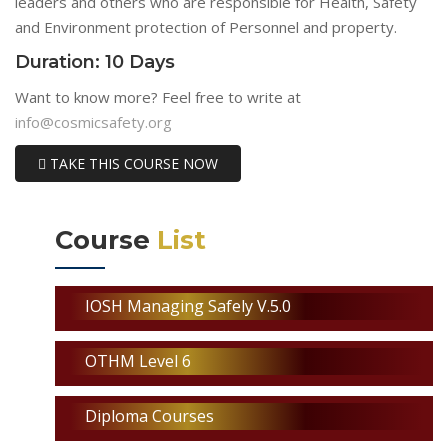
leaders and others who are responsible for Health, Safety
and Environment protection of Personnel and property.
Duration: 10 Days
Want to know more? Feel free to write at
info@cosmicsafety.org
TAKE THIS COURSE NOW
Course
List
IOSH Managing Safely V.5.0
OTHM Level 6
Diploma Courses