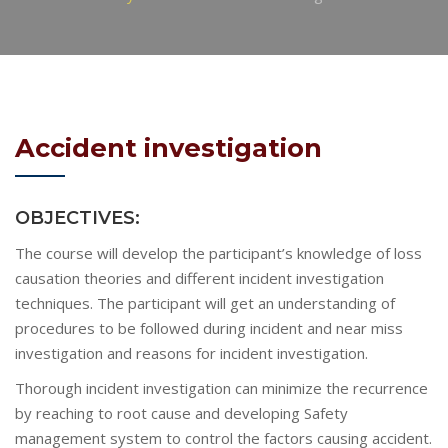
Accident investigation
OBJECTIVES:
The course will develop the participant’s knowledge of loss
causation theories and different incident investigation
techniques. The participant will get an understanding of
procedures to be followed during incident and near miss
investigation and reasons for incident investigation.
Thorough incident investigation can minimize the recurrence
by reaching to root cause and developing Safety
management system to control the factors causing accident.