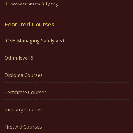
www.cosmicsafety.org
Featured Courses
IOSH Managing Safely V.5.0
Othm-level-6
Diploma Courses
Certificate Courses
Industry Courses
First Aid Courses