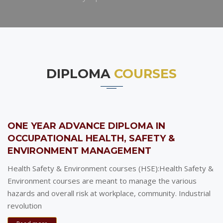
DIPLOMA
COURSES
ONE YEAR ADVANCE DIPLOMA IN
OCCUPATIONAL HEALTH, SAFETY &
ENVIRONMENT MANAGEMENT
Health Safety & Environment courses (HSE):Health Safety &
Environment courses are meant to manage the various
hazards and overall risk at workplace, community. Industrial
revolution