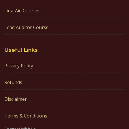
First Aid Courses
Lead Auditor Course
Useful Links
Privacy Policy
Refunds
Disclaimer
Terms & Conditions
Connect With Us