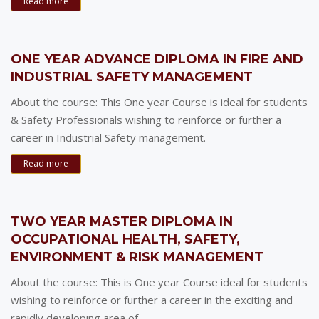
Read more
ONE YEAR ADVANCE DIPLOMA IN FIRE AND
INDUSTRIAL SAFETY MANAGEMENT
About the course: This One year Course is ideal for students
& Safety Professionals wishing to reinforce or further a
career in Industrial Safety management.
Read more
TWO YEAR MASTER DIPLOMA IN
OCCUPATIONAL HEALTH, SAFETY,
ENVIRONMENT & RISK MANAGEMENT
About the course: This is One year Course ideal for students
wishing to reinforce or further a career in the exciting and
rapidly developing area of