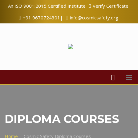
An ISO 9001:2015 Certified Institute
Verify Certificate
+91 9670724301|
info@cosmicsafety.org
DIPLOMA COURSES
Home
Cosmic Safety Diploma Courses