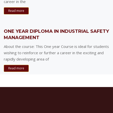
career in the
Read more
ONE YEAR DIPLOMA IN INDUSTRIAL SAFETY
MANAGEMENT
About the course: This One year Course is ideal for students
wishing to reinforce or further a career in the exciting and
rapidly developing area of
Read more