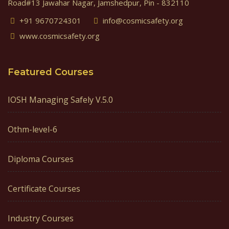
Road#13 Jawahar Nagar, Jamshedpur, Pin - 832110
+91 9670724301
info@cosmicsafety.org
www.cosmicsafety.org
Featured Courses
IOSH Managing Safely V.5.0
Othm-level-6
Diploma Courses
Certificate Courses
Industry Courses