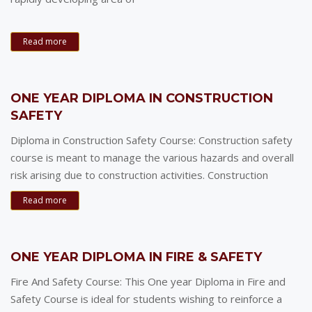
Read more
ONE YEAR DIPLOMA IN CONSTRUCTION
SAFETY
Diploma in Construction Safety Course: Construction safety
course is meant to manage the various hazards and overall
risk arising due to construction activities. Construction
Read more
ONE YEAR DIPLOMA IN FIRE & SAFETY
Fire And Safety Course: This One year Diploma in Fire and
Safety Course is ideal for students wishing to reinforce a