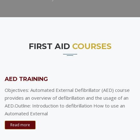
FIRST AID
COURSES
AED TRAINING
Objectives: Automated External Defibrillator (AED) course
provides an overview of defibrillation and the usage of an
AED.Outline: Introduction to defibrillation How to use an
Automated External
Read more