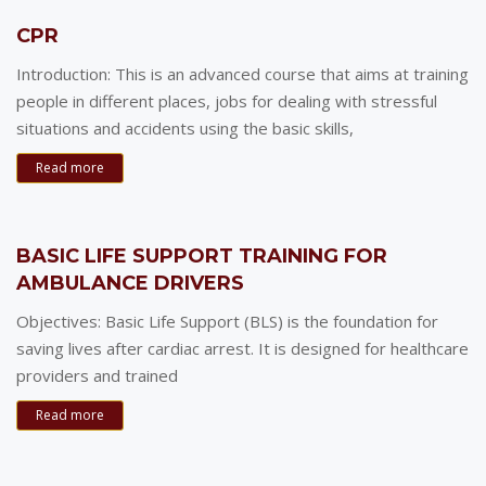
CPR
Introduction: This is an advanced course that aims at training
people in different places, jobs for dealing with stressful
situations and accidents using the basic skills,
Read more
BASIC LIFE SUPPORT TRAINING FOR
AMBULANCE DRIVERS
Objectives: Basic Life Support (BLS) is the foundation for
saving lives after cardiac arrest. It is designed for healthcare
providers and trained
Read more