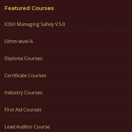
Featured Courses
IOSH Managing Safely V.5.0
Othm-level-6
Diploma Courses
Certificate Courses
Industry Courses
First Aid Courses
Lead Auditor Course