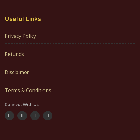
Useful Links
Privacy Policy
Refunds
Disclaimer
Terms & Conditions
Connect With Us