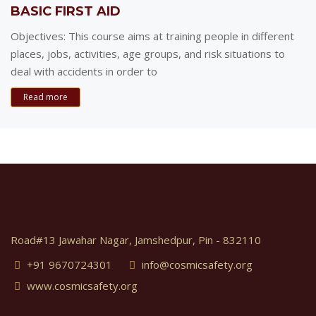
BASIC FIRST AID
Objectives: This course aims at training people in different
places, jobs, activities, age groups, and risk situations to
deal with accidents in order to
Read more
Road#13 Jawahar Nagar, Jamshedpur, Pin - 832110
+91 9670724301
info@cosmicsafety.org
www.cosmicsafety.org