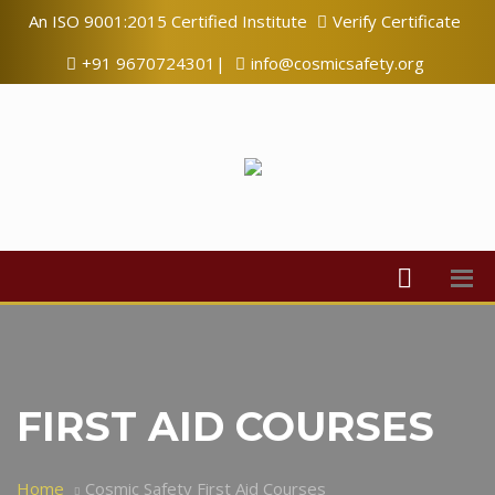
An ISO 9001:2015 Certified Institute
Verify Certificate
+91 9670724301|
info@cosmicsafety.org
FIRST AID COURSES
Home
Cosmic Safety First Aid Courses