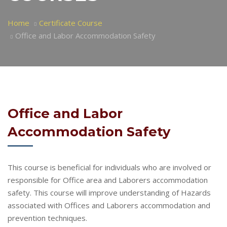
Home
Certificate Course
Office and Labor Accommodation Safety
Office and Labor
Accommodation Safety
This course is beneficial for individuals who are involved or
responsible for Office area and Laborers accommodation
safety. This course will improve understanding of Hazards
associated with Offices and Laborers accommodation and
prevention techniques.