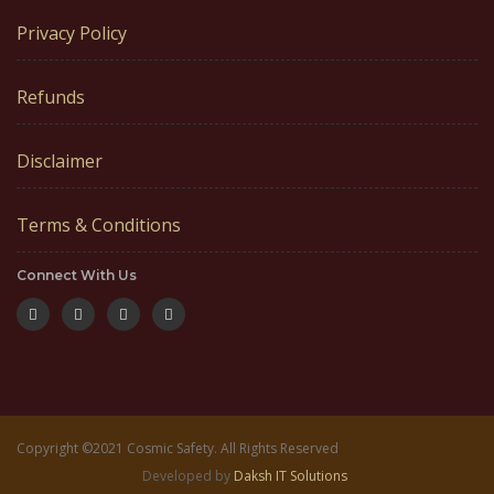
Privacy Policy
Refunds
Disclaimer
Terms & Conditions
Connect With Us
Copyright ©2021 Cosmic Safety. All Rights Reserved
Developed by
Daksh IT Solutions