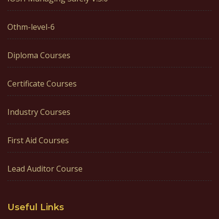
Othm-level-6
Diploma Courses
Certificate Courses
Industry Courses
First Aid Courses
Lead Auditor Course
Useful Links