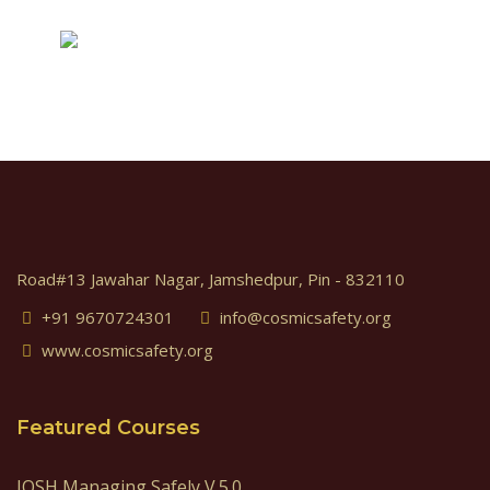
Road#13 Jawahar Nagar, Jamshedpur, Pin - 832110
+91 9670724301
info@cosmicsafety.org
www.cosmicsafety.org
Featured Courses
IOSH Managing Safely V.5.0