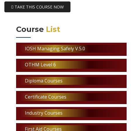
TAKE THIS COURSE NOW
Course
List
IOSH Managing Safely V.5.0
OTHM Level 6
Diploma Courses
Certificate Courses
Industry Courses
First Aid Courses