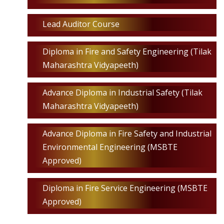
Lead Auditor Course
Diploma in Fire and Safety Engineering (Tilak
Maharashtra Vidyapeeth)
Advance Diploma in Industrial Safety (Tilak
Maharashtra Vidyapeeth)
Advance Diploma in Fire Safety and Industrial
Environmental Engineering (MSBTE
Approved)
Diploma in Fire Service Engineering (MSBTE
Approved)