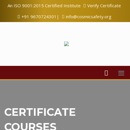
An ISO 9001:2015 Certified Institute
Verify Certificate
+91 9670724301|
info@cosmicsafety.org
CERTIFICATE
COURSES